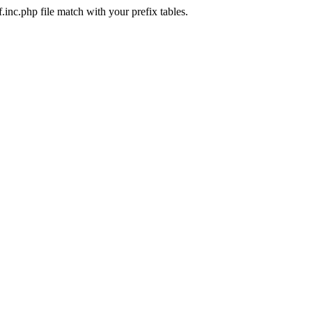
.inc.php file match with your prefix tables.