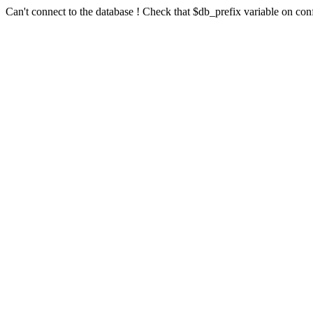
Can't connect to the database ! Check that $db_prefix variable on conf